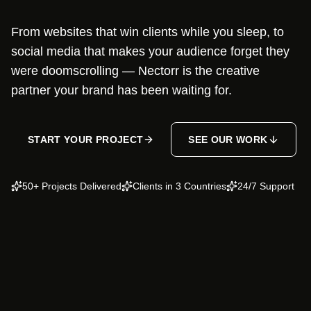
From websites that win clients while you sleep, to
social media that makes your audience forget they
were doomscrolling — Nectorr is the creative
partner your brand has been waiting for.
START YOUR PROJECT
SEE OUR WORK
50+ Projects Delivered
Clients in 3 Countries
24/7 Support