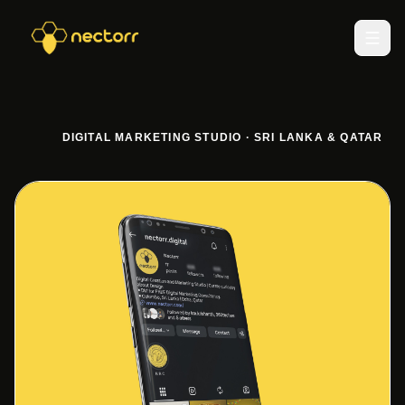
DIGITAL MARKETING STUDIO · SRI LANKA & QATAR