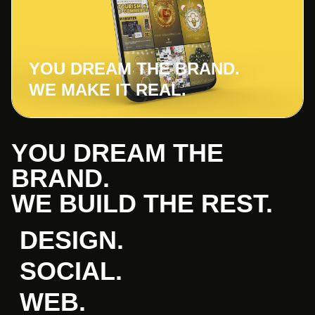
YOU DREAM THE BRAND.
WE MAKE IT REAL.
YOU DREAM THE
BRAND.
WE BUILD THE REST.
DESIGN.
SOCIAL.
WEB.