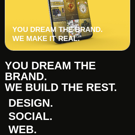
YOU DREAM THE BRAND.
WE MAKE IT REAL.
YOU DREAM THE
BRAND.
WE BUILD THE REST.
DESIGN.
SOCIAL.
WEB.