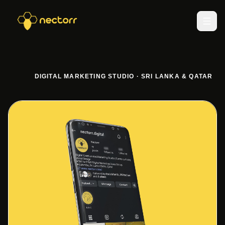
DIGITAL MARKETING STUDIO · SRI LANKA & QATAR