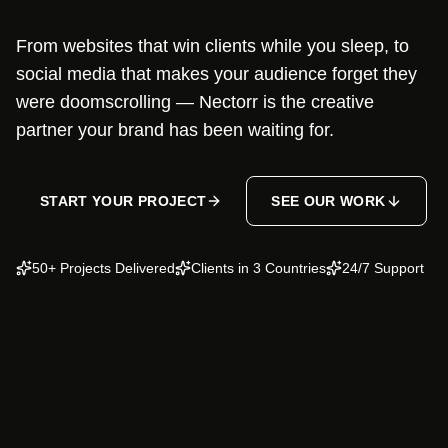
From websites that win clients while you sleep, to
social media that makes your audience forget they
were doomscrolling — Nectorr is the creative
partner your brand has been waiting for.
START YOUR PROJECT
SEE OUR WORK
50+ Projects Delivered
Clients in 3 Countries
24/7 Support